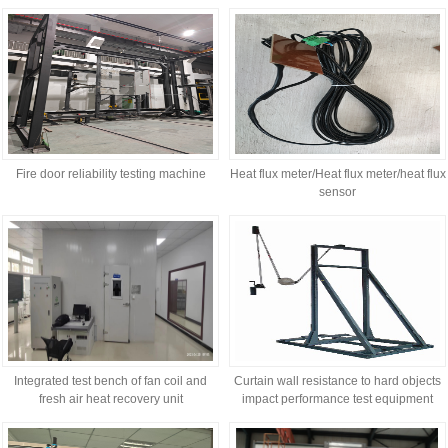
performance
Fire door reliability testing machine
Heat flux meter/Heat flux meter/heat flux
sensor
Integrated test bench of fan coil and
Curtain wall resistance to hard objects
fresh air heat recovery unit
impact performance test equipment