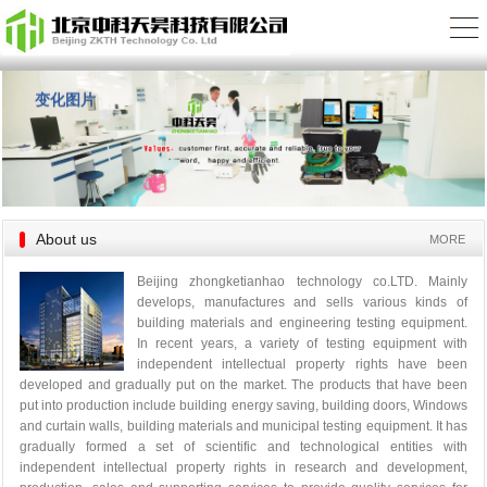
变化图片
About us
MORE
Beijing zhongketianhao technology co.LTD. Mainly
develops, manufactures and sells various kinds of
building materials and engineering testing equipment.
In recent years, a variety of testing equipment with
independent intellectual property rights have been
developed and gradually put on the market. The products that have been
put into production include building energy saving, building doors, Windows
and curtain walls, building materials and municipal testing equipment. It has
gradually formed a set of scientific and technological entities with
independent intellectual property rights in research and development,