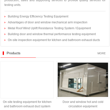
production, sales and supporting services to provide quality services for
testing units.
Building Energy Efficiency Testing Equipment
Advantages of door and window mechanical arm inspection
Metal Roof Wind Uplift Resistance Testing System / Equipment
Building door and window thermal performance testing equipment
On-site inspection equipment for kitchen and bathroom exhaust ducts
Products
MORE
On-site testing equipment for kitchen
Door and window hot and cold
and bathroom exhaust duct system
circulation equipment