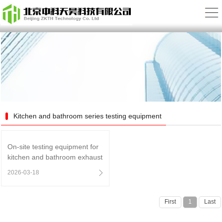
Kitchen and bathroom series testing equipment
On-site testing equipment for
kitchen and bathroom exhaust
duct system performance
2026-03-18
First
1
Last