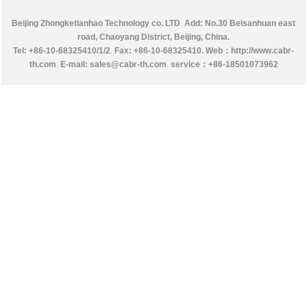
Beijing Zhongketianhao Technology co. LTD
.
Add: No.30 Beisanhuan east
road, Chaoyang District, Beijing, China.
Tel: +86-10-68325410/1/2
.
Fax: +86-10-68325410.
Web：http://www.cabr-
th.com
.
E-mail: sales@cabr-th.com
.
service：
+86-18501073962