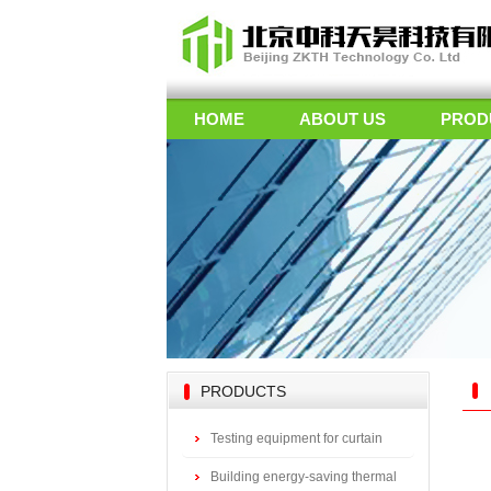
HOME
ABOUT US
PROD
PRODUCTS
Testing equipment for curtain
wall doors
Building energy-saving thermal