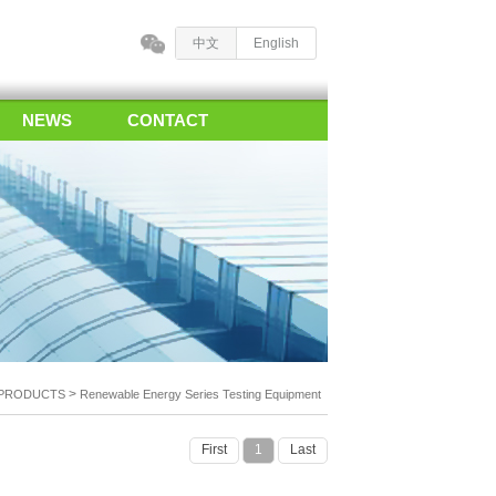
中文
English
NEWS
CONTACT
>
PRODUCTS
Renewable Energy Series Testing Equipment
First
1
Last