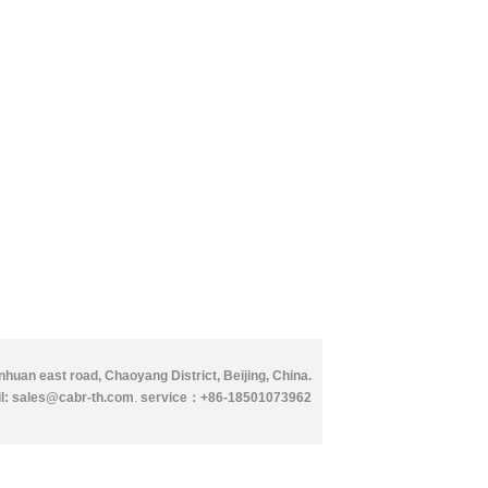
huan east road, Chaoyang District, Beijing, China.
l: sales@cabr-th.com
.
service：
+86-18501073962