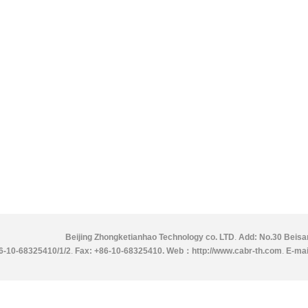
Beijing Zhongketianhao Technology co. LTD
.
Add: No.30 Beisan
86-10-68325410/1/2
.
Fax: +86-10-68325410.
Web：http://www.cabr-th.com
.
E-mai