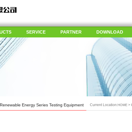
UCTS
SERVICE
PARTNER
DOWNLOAD
Renewable Energy Series Testing Equipment
Current Location:
>
HOME