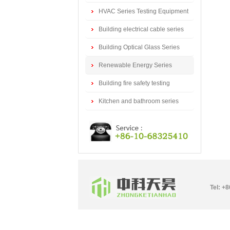
series
HVAC Series Testing Equipment
Building electrical cable series
testing equipment
Building Optical Glass Series
Testing Equipment
Renewable Energy Series
Testing Equipment
Building fire safety testing
equipment
Kitchen and bathroom series
testing equipment
Tel: +