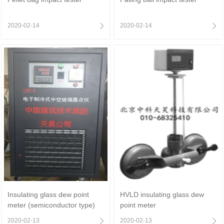
2020-02-14
2020-02-14
Insulating glass dew point
HVLD insulating glass dew
meter (semiconductor type)
point meter
2020-02-13
2020-02-13