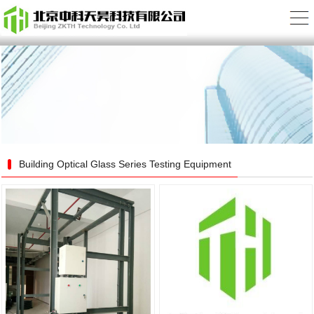
Building Optical Glass Series Testing Equipment