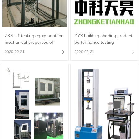
ZKNL-1 testing equipment for
ZYX building shading product
mechanical properties of
performance testing
insulating glass shading
equipment
2020-02-21
2020-02-21
products