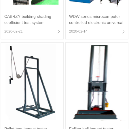
CABRZY building shading
WDW series microcomputer
coefficient test system
controlled electronic universal
testing machine (gate type)
2020-02-21
2020-02-14
Pellet bag impact tester
Falling ball impact tester