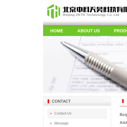
HOME
ABOUT US
PROD
CONTACT
Contact Us
Bei
Add
Message