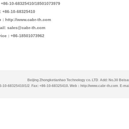
: +86-10-68325410
/18501073979
: +86-10-68325410
：http://www.cabr-th.com
ail: sales@cabr-th.com
vice：
+86-18501073962
Beijing Zhongketianhao Technology co. LTD
.
Add: No.30 Beisan
86-10-68325410/1/2
.
Fax: +86-10-68325410.
Web：http://www.cabr-th.com
.
E-mai