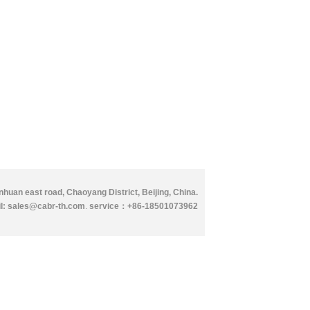
huan east road, Chaoyang District, Beijing, China.
l: sales@cabr-th.com
.
service：
+86-18501073962