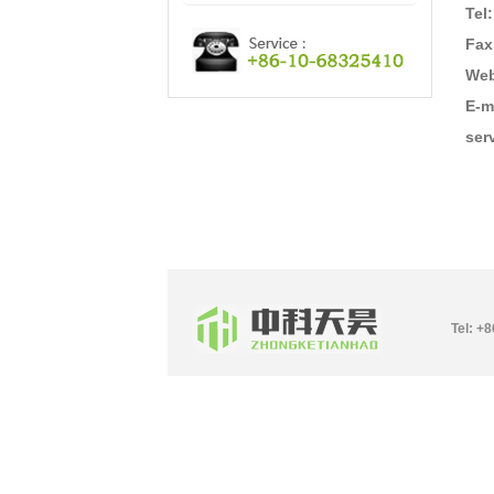
Tel
Fax
Web
E-m
ser
Tel: +