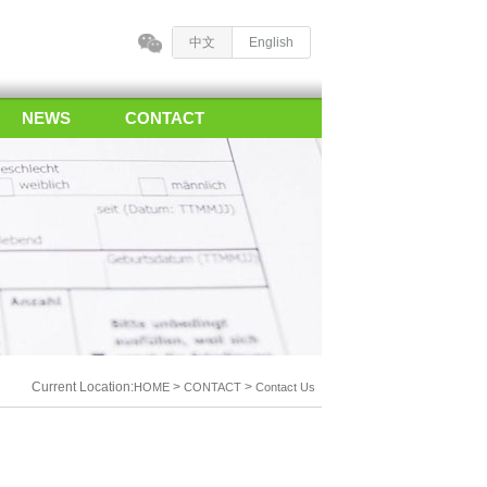
中文
English
NEWS
CONTACT
Current Location:
>
>
HOME
CONTACT
Contact Us