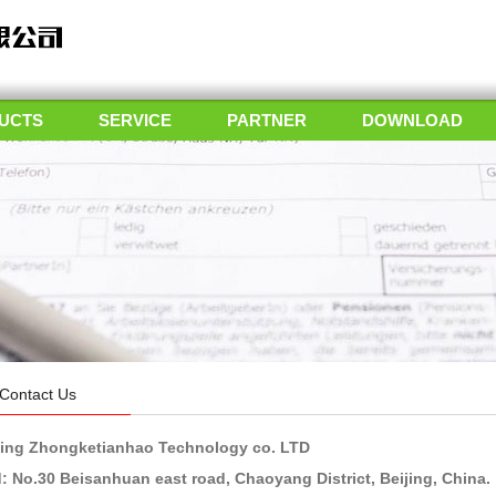
UCTS
SERVICE
PARTNER
DOWNLOAD
Contact Us
jing Zhongketianhao Technology co. LTD
: No.30 Beisanhuan east road, Chaoyang District, Beijing, China.