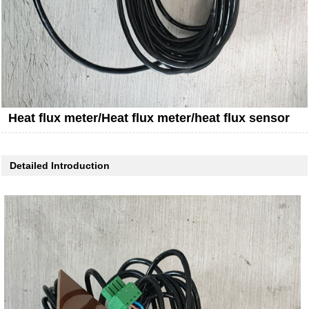
Heat flux meter/Heat flux meter/heat flux sensor
Detailed Introduction