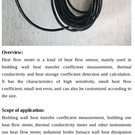
Overview:
Heat flow meter is a kind of heat flow sensor, mainly used in
building wall heat transfer coefficient measurement, thermal
conductivity and heat storage coefficient detection and calculation.
It has the characteristics of high sensitivity, small heat flow
coefficient, small test error, and can also be customized according to
the size.
Scope of application:
Building wall heat transfer coefficient measurement, building use
heat flow meter, thermal conductivity meter and other instruments
use heat flow meter, industrial boiler furnace wall heat dissipation