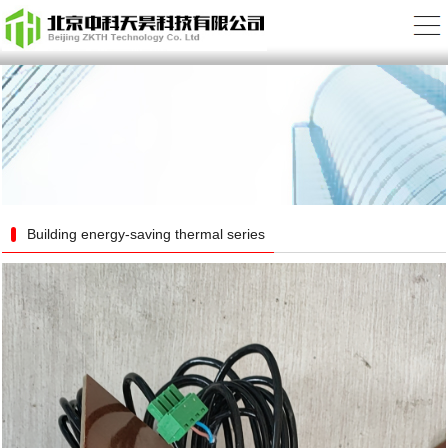
Building energy-saving thermal series