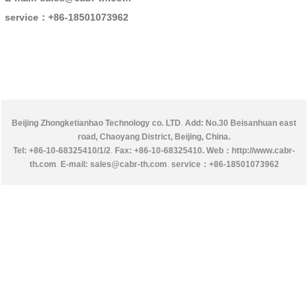
service：
+86-18501073962
Beijing Zhongketianhao Technology co. LTD
.
Add: No.30 Beisanhuan east
road, Chaoyang District, Beijing, China.
Tel: +86-10-68325410/1/2
.
Fax: +86-10-68325410.
Web：http://www.cabr-
th.com
.
E-mail: sales@cabr-th.com
.
service：
+86-18501073962