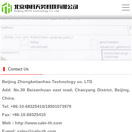
Contact Us
Beijing Zhongketianhao Technology co. LTD
Add: No.30 Beisanhuan east road, Chaoyang District, Beijing,
China.
Tel: +86-10-68325410
/18501073979
Fax: +86-10-68325410
Web：http://www.cabr-th.com
E-mail: sales@cabr-th.com