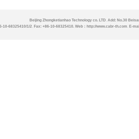
Beijing Zhongketianhao Technology co. LTD
.
Add: No.30 Beisan
86-10-68325410/1/2
.
Fax: +86-10-68325410.
Web：http://www.cabr-th.com
.
E-mai