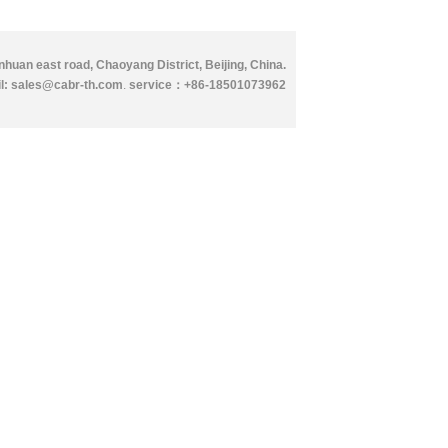
huan east road, Chaoyang District, Beijing, China.
l: sales@cabr-th.com
.
service：
+86-18501073962