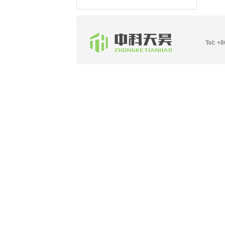
Tel: +