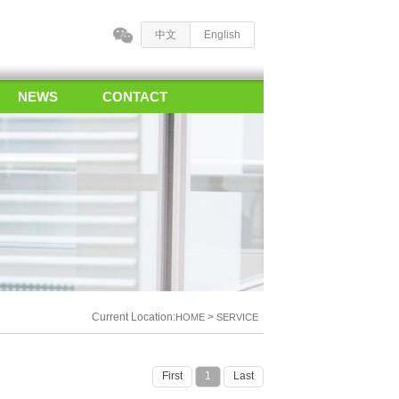
中文
English
NEWS
CONTACT
Current Location:
>
HOME
SERVICE
First
1
Last