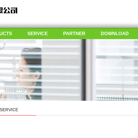
UCTS
SERVICE
PARTNER
DOWNLOAD
SERVICE