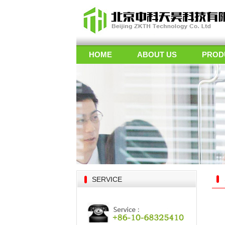
HOME
ABOUT US
PROD
SERVICE