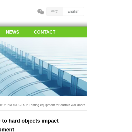
中文
English
NEWS
CONTACT
>
>
ME
PRODUCTS
Testing equipment for curtain wall doors
e to hard objects impact
ipment