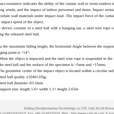
act resistance indicates the ability of the curtain wall to resist outdoor 
ong winds, and the impact of indoor personnel and items. Impact resist
curtain wall materials under impact load. The impact force of the curta
 impact speed of the object.
 device consists of a steel ball with a hanging ear, a steel wire rope c
ing the released steel ball.
At the maximum falling height, the horizontal Angle between the suspen
ging point is >14°;
When the object is impacted and the steel wire rope is suspended in the 
the steel ball and the surface of the specimen is >5mm and <15mm;
The geometric center of the impact object is located within a circular r
Steel ball quality :(1040±10)g;
Steel ball diameter :63.5mm
Support size: length 1.6× width 1.1× height 2.65m
Beijing Zhongketianhao Technology co. LTD
.
Add: No.30 Beisan
86-10-68325410/1/2
.
Fax: +86-10-68325410.
Web：http://www.cabr-th.com
.
E-mai