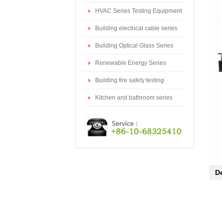
series
HVAC Series Testing Equipment
Building electrical cable series
testing equipment
Building Optical Glass Series
Testing Equipment
Renewable Energy Series
Testing Equipment
Building fire safety testing
equipment
Kitchen and bathroom series
testing equipment
De