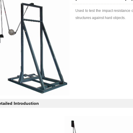
Used to test the impact resistance 
structures against hard objects.
tailed Introduction