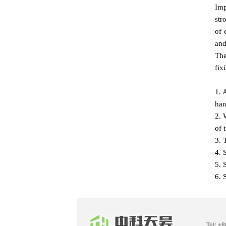
Imp
str
of 
and
The
fix
1. 
han
2. 
of 
3. 
4. 
5. 
6. 
Tel: +