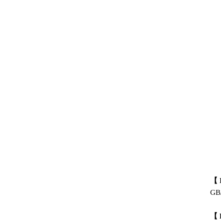
【 
GB/
【 