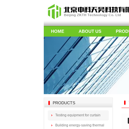
HOME
ABOUT US
PROD
PRODUCTS
Testing equipment for curtain
wall doors
Building energy-saving thermal