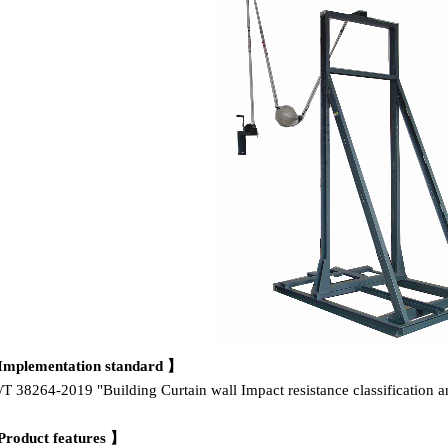
Implementation standard 】
T 38264-2019 "Building Curtain wall Impact resistance classification 
Product features 】