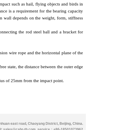
impact such as hail, flying objects and birds in
ance is a requirement for the bearing capacity
in wall depends on the weight, form, stiffness
onnecting the rod steel ball and a bracket for
sion wire rope and the horizontal plane of the
free state, the distance between the outer edge
adius of 25mm from the impact point.
huan east road, Chaoyang District, Beijing, China.
l: sales@cabr-th.com
.
service：
+86-18501073962