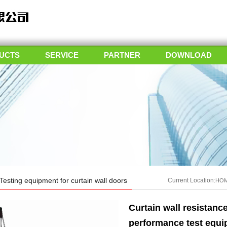
UCTS
SERVICE
PARTNER
DOWNLOAD
Testing equipment for curtain wall doors
Current Location:
HO
Curtain wall resistanc
performance test equ