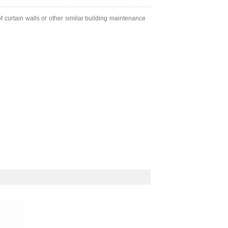
of curtain walls or other similar building maintenance