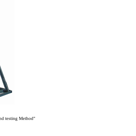
and testing Method"