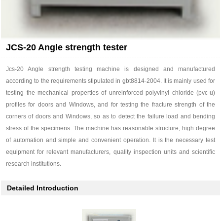
JCS-20 Angle strength tester
Jcs-20 Angle strength testing machine is designed and manufactured
according to the requirements stipulated in gbt8814-2004. It is mainly used for
testing the mechanical properties of unreinforced polyvinyl chloride (pvc-u)
profiles for doors and Windows, and for testing the fracture strength of the
corners of doors and Windows, so as to detect the failure load and bending
stress of the specimens. The machine has reasonable structure, high degree
of automation and simple and convenient operation. It is the necessary test
equipment for relevant manufacturers, quality inspection units and scientific
research institutions.
Detailed Introduction