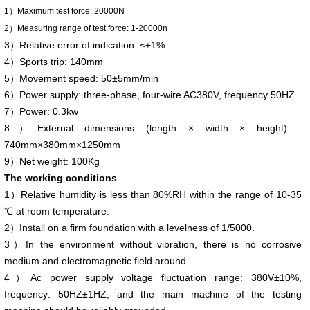
1）Maximum test force: 20000N
2）Measuring range of test force: 1-20000n
3）Relative error of indication: ≤±1%
4）Sports trip: 140mm
5）Movement speed: 50±5mm/min
6）Power supply: three-phase, four-wire AC380V, frequency 50HZ
7）Power: 0.3kw
8）External dimensions (length × width × height) :
740mm×380mm×1250mm
9）Net weight: 100Kg
The working conditions
1）Relative humidity is less than 80%RH within the range of 10-35
℃ at room temperature.
2）Install on a firm foundation with a levelness of 1/5000.
3）In the environment without vibration, there is no corrosive
medium and electromagnetic field around.
4）Ac power supply voltage fluctuation range: 380V±10%,
frequency: 50HZ±1HZ, and the main machine of the testing