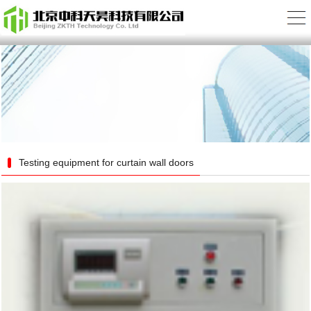
Testing equipment for curtain wall doors