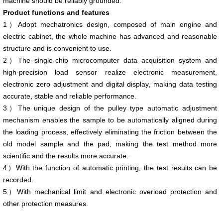
machine should be reliably grounded.
Product functions and features
1）Adopt mechatronics design, composed of main engine and
electric cabinet, the whole machine has advanced and reasonable
structure and is convenient to use.
2）The single-chip microcomputer data acquisition system and
high-precision load sensor realize electronic measurement,
electronic zero adjustment and digital display, making data testing
accurate, stable and reliable performance.
3）The unique design of the pulley type automatic adjustment
mechanism enables the sample to be automatically aligned during
the loading process, effectively eliminating the friction between the
old model sample and the pad, making the test method more
scientific and the results more accurate.
4）With the function of automatic printing, the test results can be
recorded.
5）With mechanical limit and electronic overload protection and
other protection measures.