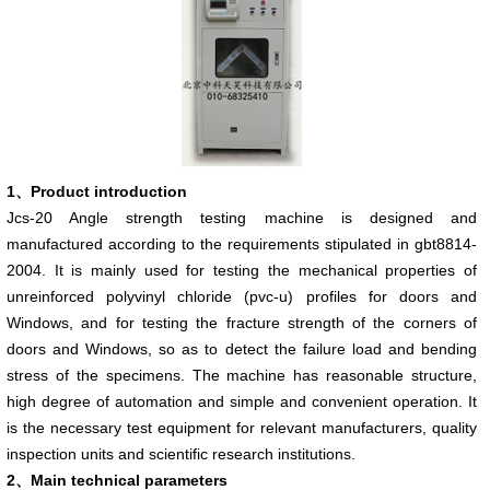
1
、
Product introduction
Jcs-20 Angle strength testing machine is designed and
manufactured according to the requirements stipulated in gbt8814-
2004. It is mainly used for testing the mechanical properties of
unreinforced polyvinyl chloride (pvc-u) profiles for doors and
Windows, and for testing the fracture strength of the corners of
doors and Windows, so as to detect the failure load and bending
stress of the specimens. The machine has reasonable structure,
high degree of automation and simple and convenient operation. It
is the necessary test equipment for relevant manufacturers, quality
inspection units and scientific research institutions.
2、Main technical parameters