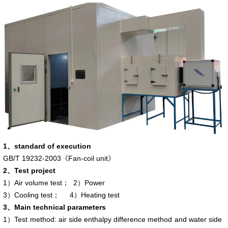
1、standard of execution
GB/T 19232-2003
《
Fan-coil unit
》
2、Test project
1）Air volume test； 2）Power
3）Cooling test； 4）Heating test
3、
Main technical parameters
1）Test method: air side enthalpy difference method and water side