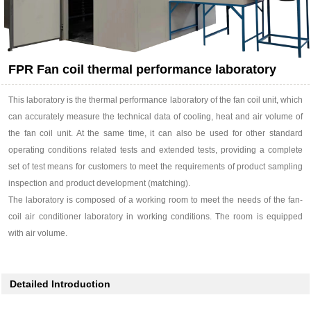
FPR Fan coil thermal performance laboratory
This laboratory is the thermal performance laboratory of the fan coil unit, which
can accurately measure the technical data of cooling, heat and air volume of
the fan coil unit. At the same time, it can also be used for other standard
operating conditions related tests and extended tests, providing a complete
set of test means for customers to meet the requirements of product sampling
inspection and product development (matching).
The laboratory is composed of a working room to meet the needs of the fan-
coil air conditioner laboratory in working conditions. The room is equipped
with air volume.
Detailed Introduction