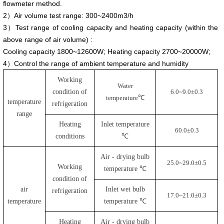
flowmeter method.
2）Air volume test range: 300~2400m3/h
3）Test range of cooling capacity and heating capacity (within the
above range of air volume) :
Cooling capacity 1800~12600W; Heating capacity 2700~20000W;
4）Control the range of ambient temperature and humidity
Working
Water
condition of
6.0
~
9.0
±
0.3
temperature
℃
temperature
refrigeration
range
Heating
Inlet temperature
60.0
±
0.3
conditions
℃
Air - drying bulb
25.0
~
29.0
±
0.5
Working
temperature ℃
condition of
air
Inlet wet bulb
refrigeration
17.0
~
21.0
±
0.3
temperature
temperature ℃
Heating
Air - drying bulb