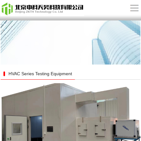
HVAC Series Testing Equipment