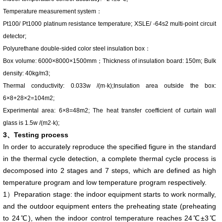
Temperature measurement system：
Pt100/ Pt1000 platinum resistance temperature; XSLE/ -64s2 multi-point circuit
detector;
Polyurethane double-sided color steel insulation box：
Box volume: 6000×8000×1500mm；Thickness of insulation board: 150m; Bulk
density: 40kg/m3;
Thermal conductivity: 0.033w /(m·k);Insulation area outside the box:
6×8+28×2=104m2;
Experimental area: 6×8=48m2; The heat transfer coefficient of curtain wall
glass is 1.5w /(m2·k);
3、Testing process
In order to accurately reproduce the specified figure in the standard
in the thermal cycle detection, a complete thermal cycle process is
decomposed into 2 stages and 7 steps, which are defined as high
temperature program and low temperature program respectively.
1）Preparation stage: the indoor equipment starts to work normally,
and the outdoor equipment enters the preheating state (preheating
to 24℃), when the indoor control temperature reaches 24℃±3℃