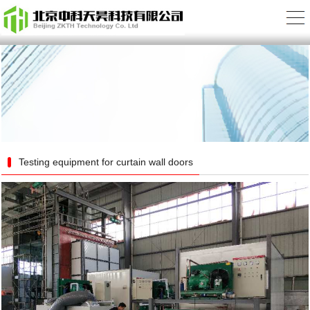
Testing equipment for curtain wall doors