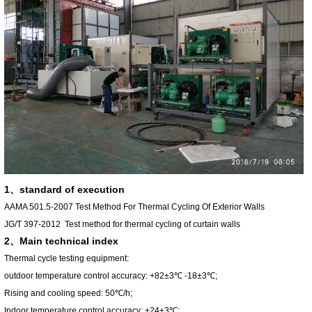
1、standard of execution
AAMA 501.5-2007
Test Method For Thermal Cycling Of Exterior Walls
JG/T 397-2012
Test method for thermal cycling of curtain walls
2、
Main technical index
Thermal cycle testing equipment:
outdoor temperature control accuracy: +82±3℃ -18±3℃;
Rising and cooling speed: 50℃/h;
Indoor temperature control accuracy: +24±3℃;