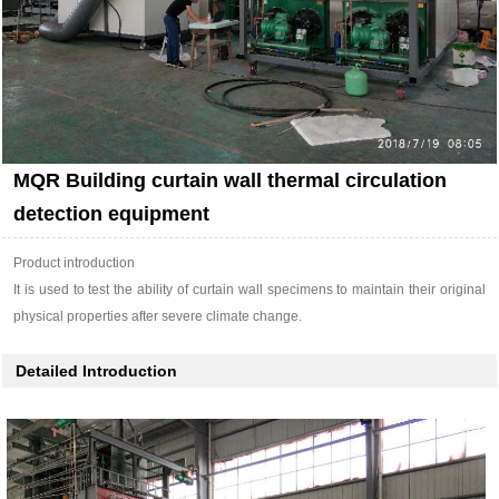
MQR Building curtain wall thermal circulation
detection equipment
Product introduction
It is used to test the ability of curtain wall specimens to maintain their original
physical properties after severe climate change.
Detailed Introduction