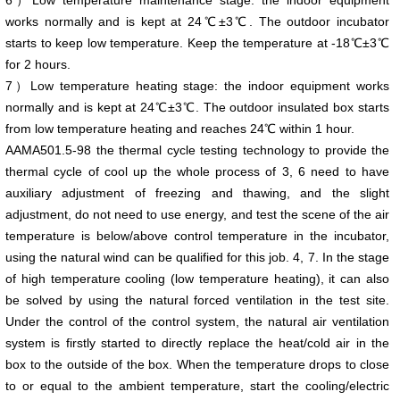
6）Low temperature maintenance stage: the indoor equipment
works normally and is kept at 24℃±3℃. The outdoor incubator
starts to keep low temperature. Keep the temperature at -18℃±3℃
for 2 hours.
7）Low temperature heating stage: the indoor equipment works
normally and is kept at 24℃±3℃. The outdoor insulated box starts
from low temperature heating and reaches 24℃ within 1 hour.
AAMA501.5-98 the thermal cycle testing technology to provide the
thermal cycle of cool up the whole process of 3, 6 need to have
auxiliary adjustment of freezing and thawing, and the slight
adjustment, do not need to use energy, and test the scene of the air
temperature is below/above control temperature in the incubator,
using the natural wind can be qualified for this job. 4, 7. In the stage
of high temperature cooling (low temperature heating), it can also
be solved by using the natural forced ventilation in the test site.
Under the control of the control system, the natural air ventilation
system is firstly started to directly replace the heat/cold air in the
box to the outside of the box. When the temperature drops to close
to or equal to the ambient temperature, start the cooling/electric