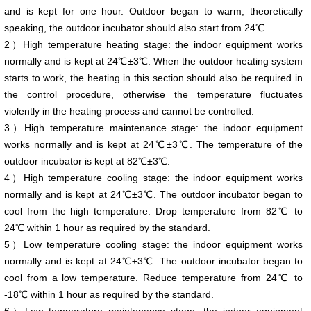
and is kept for one hour. Outdoor began to warm, theoretically
speaking, the outdoor incubator should also start from 24℃.
2）High temperature heating stage: the indoor equipment works
normally and is kept at 24℃±3℃. When the outdoor heating system
starts to work, the heating in this section should also be required in
the control procedure, otherwise the temperature fluctuates
violently in the heating process and cannot be controlled.
3）High temperature maintenance stage: the indoor equipment
works normally and is kept at 24℃±3℃. The temperature of the
outdoor incubator is kept at 82℃±3℃.
4）High temperature cooling stage: the indoor equipment works
normally and is kept at 24℃±3℃. The outdoor incubator began to
cool from the high temperature. Drop temperature from 82℃ to
24℃ within 1 hour as required by the standard.
5）Low temperature cooling stage: the indoor equipment works
normally and is kept at 24℃±3℃. The outdoor incubator began to
cool from a low temperature. Reduce temperature from 24℃ to
-18℃ within 1 hour as required by the standard.