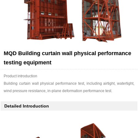
MQD Building curtain wall physical performance
testing equipment
Product introduction
Building curtain wall physical performance test, including airtight, watertight,
wind pressure resistance, in-plane deformation performance test.
Detailed Introduction