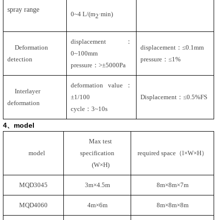
spray range
0~4 L/(m
·min)
2
displacement：
Deformation
displacement：≤
0.1mm
0~100mm
detection
pressure：≤
1%
pressure：
>
±
5000Pa
deformation value：
Interlayer
±
1/100
Displacement：≤
0.5%FS
deformation
cycle：
3~10s
4
、
model
Max test
model
specification
required space（l×W×H）
(W
×H
)
MQD3045
3m
×
4.5m
8m
×
8m
×
7m
MQD4060
4m
×
6m
8m
×
8m
×
8m