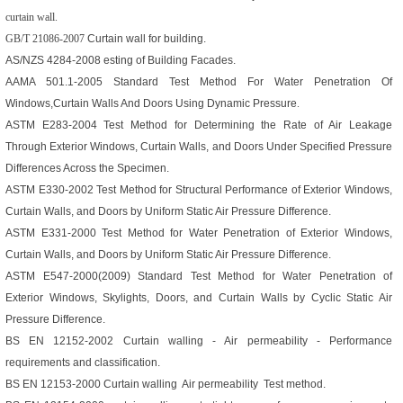
curtain wall.
GB/T 21086-2007
Curtain wall for building.
AS/NZS 4284-2008
esting of Building Facades.
AAMA 501.1-2005
Standard Test Method For Water Penetration Of
Windows,Curtain Walls And Doors Using Dynamic Pressure
.
ASTM E283-2004
Test Method for Determining the Rate of Air Leakage
Through Exterior Windows, Curtain Walls, and Doors Under Specified Pressure
Differences Across the Specimen.
ASTM E330-2002
Test Method for Structural Performance of Exterior Windows,
Curtain Walls, and Doors by Uniform Static Air Pressure Difference.
ASTM E331-2000
Test Method for Water Penetration of Exterior Windows,
Curtain Walls, and Doors by Uniform Static Air Pressure Difference.
ASTM E547-2000(2009)
Standard Test Method for Water Penetration of
Exterior Windows, Skylights, Doors, and Curtain Walls by Cyclic Static Air
Pressure Difference.
BS EN 12152-2002
Curtain walling - Air permeability - Performance
requirements and classification.
BS EN 12153-2000
Curtain walling Air permeability Test method
.