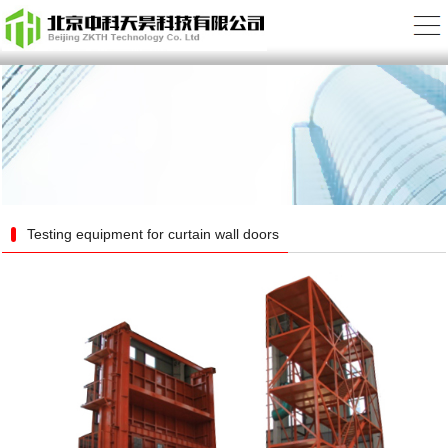
Testing equipment for curtain wall doors