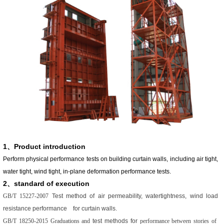
1、Product introduction
Perform physical performance tests on building curtain walls, including air tight,
water tight, wind tight, in-plane deformation performance tests.
2、standard of execution
GB/T 15227-2007
Test method of air permeability, watertightness, wind load
resistance performance for curtain walls.
GB/T 18250-2015 Graduations and
test methods for
performance between stories of