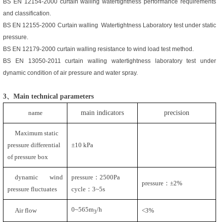
BS EN 12154-2000
curtain walling watertightness performance requirements
and classification
.
BS EN 12155-2000
Curtain walling Watertightness Laboratory test under static
pressure
.
BS EN 12179-2000
curtain walling resistance to wind load test method.
BS EN 13050-2011
curtain walling watertightness laboratory test under
dynamic condition of air pressure and water spray
.
3、Main technical parameter
s
name
main indicators
precision
Maximum static
pressure differential
±
10 kPa
of pressure box
dynamic wind
pressure
：
2500Pa
pressure：±
2%
pressure fluctuates
cycle：
3~5s
0~565m
/h
Air flow
<3%
3