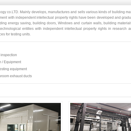
ogy co.LTD. Mainly develops, manufactures and sells various kinds of building mat
ipment with independent intellectual property rights have been developed and grad
lding energy saving, building doors, Windows and curtain walls, building material
 technological entities with independent intellectual property rights in researc
es for testing units.
inspection
m / Equipment
esting equipment
throom exhaust ducts