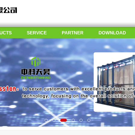
UCTS
SERVICE
PARTNER
DOWNLOAD