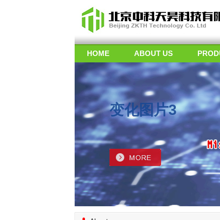
HOME
ABOUT US
PROD
变化图片3