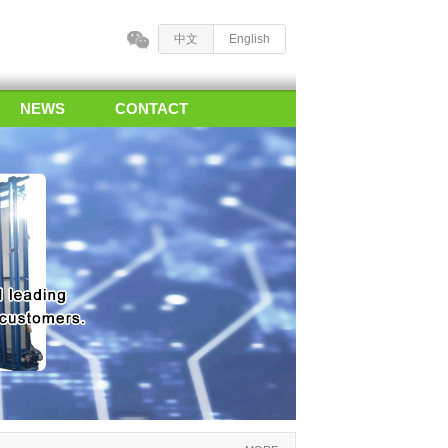
中文
English
NEWS
CONTACT