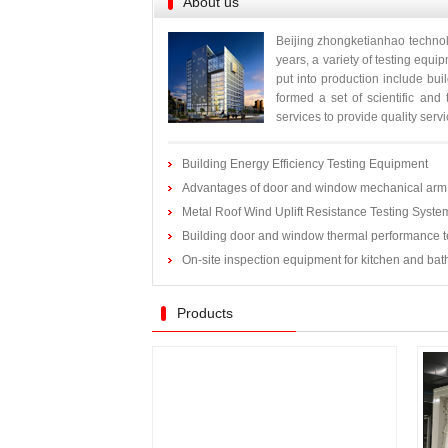
About us
Beijing zhongketianhao technol
years, a variety of testing equ
put into production include bui
formed a set of scientific and
services to provide quality servic
Building Energy Efficiency Testing Equipment
Advantages of door and window mechanical arm 
Metal Roof Wind Uplift Resistance Testing Syste
Building door and window thermal performance t
On-site inspection equipment for kitchen and ba
Products