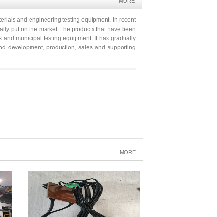
MORE
erials and engineering testing equipment. In recent
ually put on the market. The products that have been
s and municipal testing equipment. It has gradually
h and development, production, sales and supporting
MORE