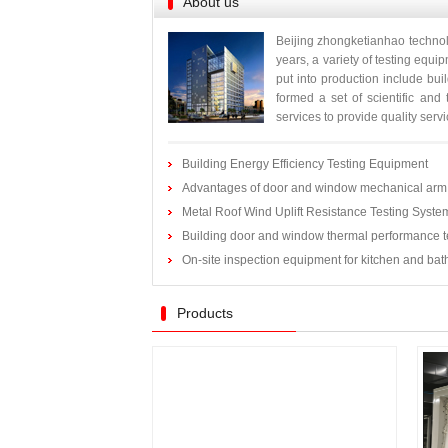
About us
Beijing zhongketianhao technol
years, a variety of testing equ
put into production include bui
formed a set of scientific and
services to provide quality servic
Building Energy Efficiency Testing Equipment
Advantages of door and window mechanical arm 
Metal Roof Wind Uplift Resistance Testing Syste
Building door and window thermal performance t
On-site inspection equipment for kitchen and ba
Products