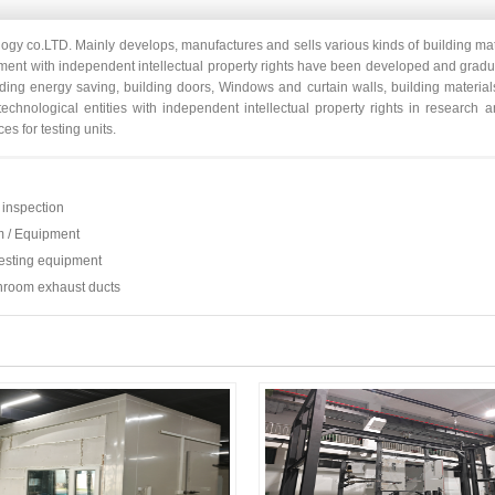
ogy co.LTD. Mainly develops, manufactures and sells various kinds of building mat
ipment with independent intellectual property rights have been developed and grad
lding energy saving, building doors, Windows and curtain walls, building material
 technological entities with independent intellectual property rights in researc
es for testing units.
inspection
m / Equipment
esting equipment
throom exhaust ducts