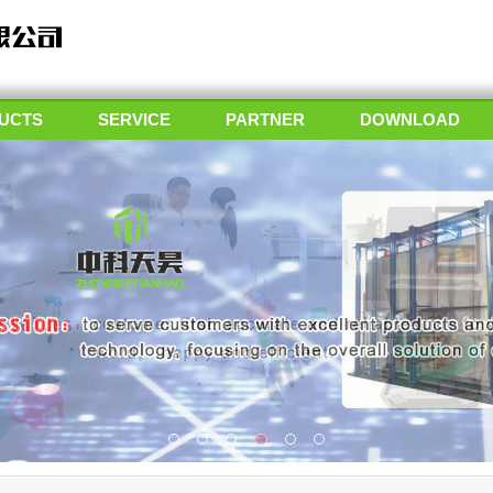
UCTS
SERVICE
PARTNER
DOWNLOAD