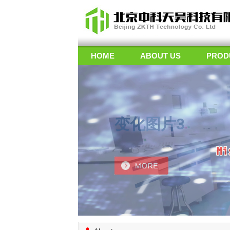
HOME
ABOUT US
PROD
变化图片