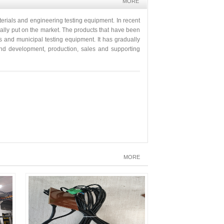
MORE
erials and engineering testing equipment. In recent
ually put on the market. The products that have been
s and municipal testing equipment. It has gradually
h and development, production, sales and supporting
MORE