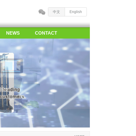
中文
English
NEWS
CONTACT